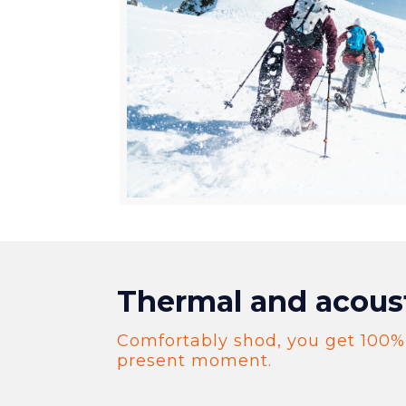
Thermal and acous
Comfortably shod, you get 100%
present moment.