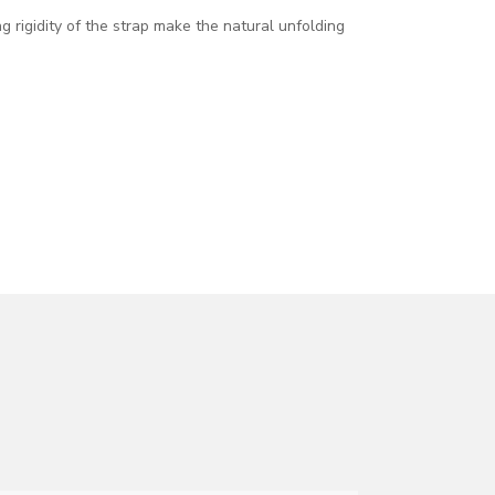
ng rigidity of the strap make the natural unfolding