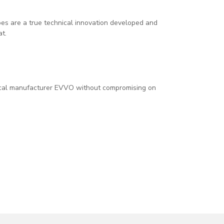
s are a true technical innovation developed and
at.
ical manufacturer EVVO without compromising on