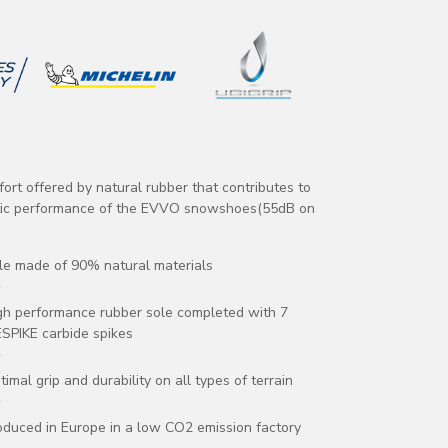
fort offered by natural rubber that contributes to
tic performance of the EVVO snowshoes(55dB on
le made of 90% natural materials
gh performance rubber sole completed with 7
ESPIKE carbide spikes
timal grip and durability on all types of terrain
oduced in Europe in a low CO2 emission factory