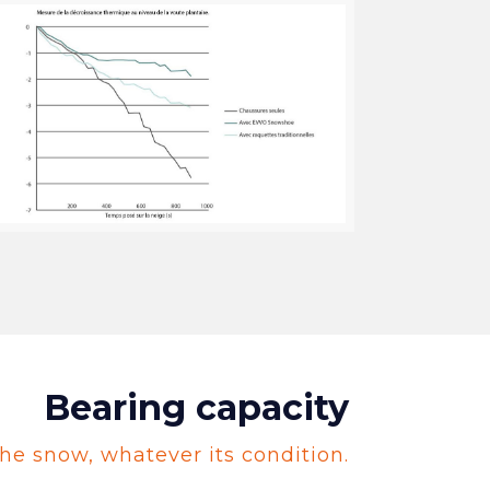
Bearing capacity
he snow, whatever its condition.