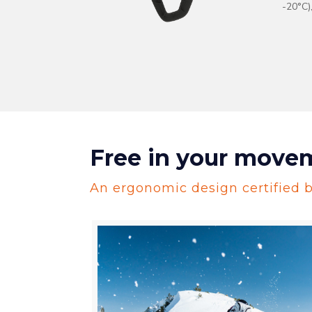
-20°C)
Free in your move
An ergonomic design certified by