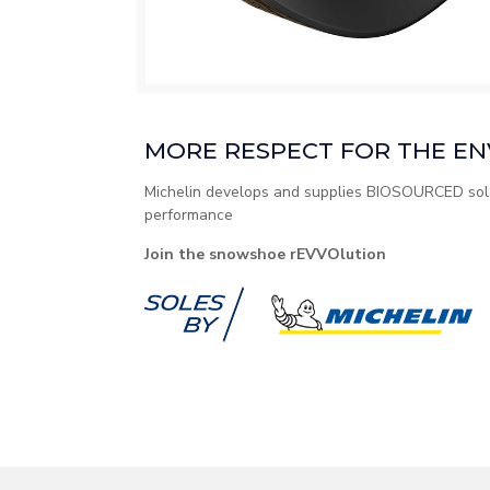
MORE RESPECT FOR THE E
Michelin develops and supplies BIOSOURCED sole
performance
Join the snowshoe rEVVOlution​