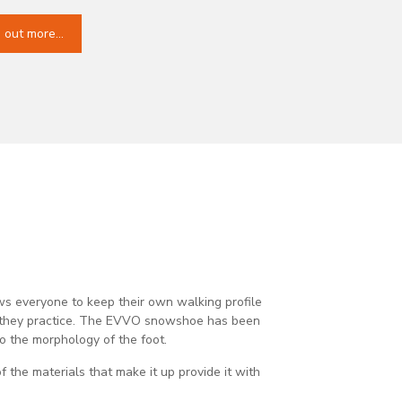
d out more…
s everyone to keep their own walking profile
n they practice. The EVVO snowshoe has been
o the morphology of the foot.​
of the materials that make it up provide it with