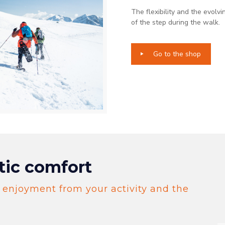
The flexibility and the evolvi
of the step during the walk.​
Go to the shop
tic comfort
 enjoyment from your activity and the