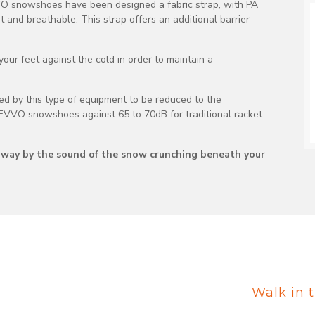
VVO snowshoes have been designed a fabric strap, with PA
nt and breathable. This strap offers an additional barrier
ur feet against the cold in order to maintain a
sed by this type of equipment to be reduced to the
EVVO snowshoes against 65 to 70dB for traditional racket
ed away by the sound of the snow crunching beneath your
Walk in t