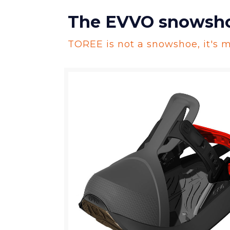
The EVVO snowshoe,
TOREE is not a snowshoe, it's m