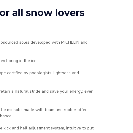
r all snow lovers
biosourced soles developed with MICHELIN and
anchoring in the ice.
e certified by podologists, lightness and
retain a natural stride and save your energy, even
 The midsole, made with foam and rubber offer
bance.​
ble kick and hell adjustment system, intuitive to put