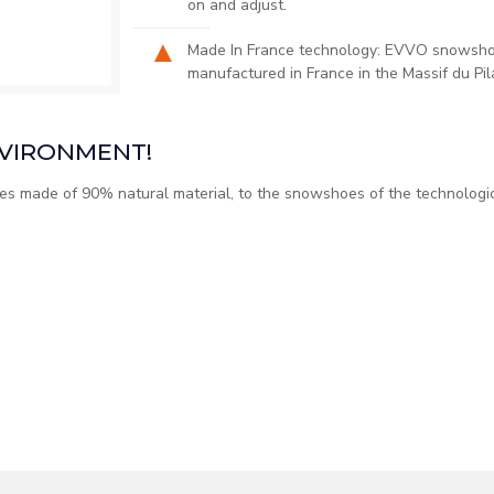
on and adjust.​
Made In France technology: EVVO snowshoe
manufactured in France in the Massif du Pil
NVIRONMENT!
s made of 90% natural material, to the snowshoes of the technolog