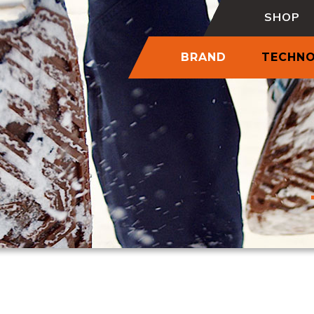
SHOP
BRAND
TECHN