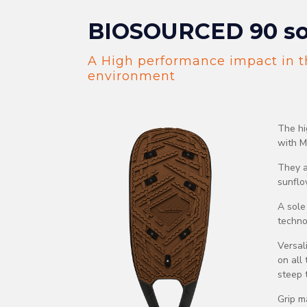
BIOSOURCED 90 so
A High performance impact in t
environment
The hi
with M
They a
sunflow
A sole
techno
Versal
on all
steep t
Grip m