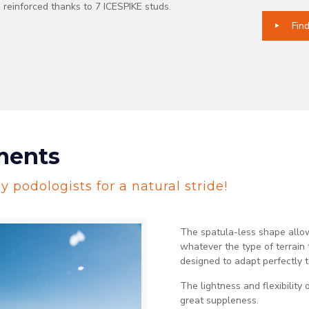
, reinforced thanks to 7 ICESPIKE studs.
Fin
ments
 podologists for a natural stride!
The spatula-less shape allow
whatever the type of terrai
designed to adapt perfectly t
The lightness and flexibility 
great suppleness.