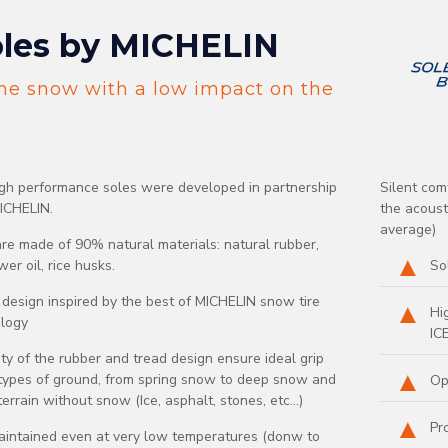
les by MICHELIN
he snow with a low impact on the
gh performance soles were developed in partnership
Silent com
ICHELIN.
the acous
average)
re made of 90% natural materials: natural rubber,
er oil, rice husks.
So
 design inspired by the best of MICHELIN snow tire
Hi
logy
IC
ity of the rubber and tread design ensure ideal grip
 types of ground, from spring snow to deep snow and
Op
errain without snow (Ice, asphalt, stones, etc...)
Pr
aintained even at very low temperatures (donw to