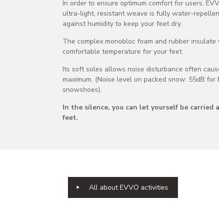
In order to ensure optimum comfort for users, E
ultra-light, resistant weave is fully water-repelle
against humidity to keep your feet dry.
The complex monobloc foam and rubber insulate yo
comfortable temperature for your feet.
Its soft soles allows noise disturbance often cau
maximum. (Noise level on packed snow: 55dB for 
snowshoes).
In the silence, you can let yourself be carri
feet.
All about EVVO activities