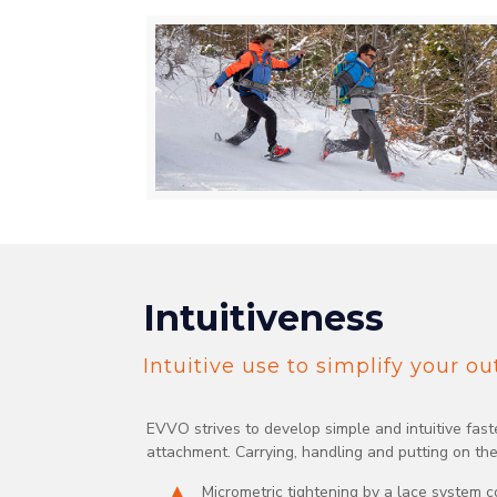
Intuitiveness
Intuitive use to simplify your o
EVVO strives to develop simple and intuitive fas
attachment. Carrying, handling and putting on th
Micrometric tightening by a lace system