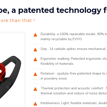
 a patented technology fo
ore than that !
Durability: a 100% repairable model, 90% 
mainly recyclable by EVVO
Grip : 14 carbide spikes ensure mechanical 
Ergonomic walking: Patented ergonomic shap
flexibility of materials.​
Flotaison : spatula-free patented shape to 
in powdery snow.​
Thermal protection and acoustic comfort :
thermal isolation and reduce of noise distur
Intuitiveness: Light, flexible materials, dou