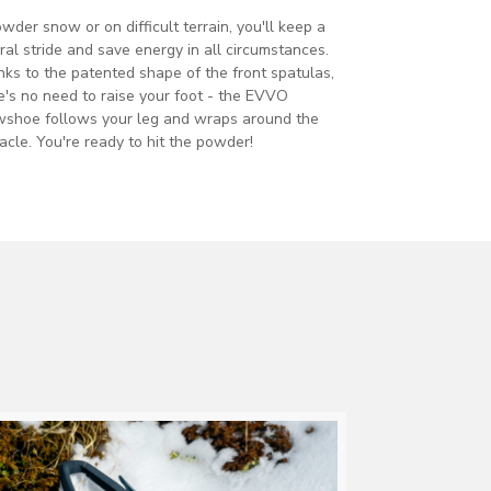
owder snow or on difficult terrain, you'll keep a
ral stride and save energy in all circumstances.
ks to the patented shape of the front spatulas,
e's no need to raise your foot - the EVVO
shoe follows your leg and wraps around the
acle. You're ready to hit the powder!