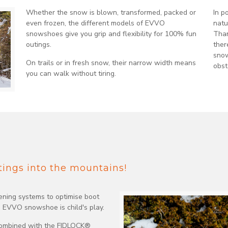
Whether the snow is blown, transformed, packed or
In p
even frozen, the different models of EVVO
natu
snowshoes give you grip and flexibility for 100% fun
Than
outings.
ther
snow
On trails or in fresh snow, their narrow width means
obst
you can walk without tiring.
utings into the mountains!
tening systems to optimise boot
e EVVO snowshoe is child's play.
 combined with the FIDLOCK®