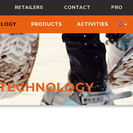
RETAILERS
CONTACT
PRO
OLOGY
PRODUCTS
ACTIVITIES
TECHNOLOGY