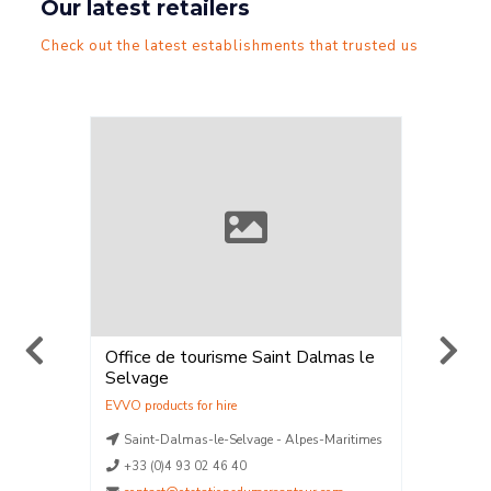
Our latest retailers
Check out the latest establishments that trusted us
lmas le
ELPRO SKIMIUM
Station 
Vent
,
Location
Vente
La Plagne - Savoie
SAINT-
-Maritimes
La Plagne - Savoie
04.70.
La Plagne - Savoie
La Plagne - Savoie