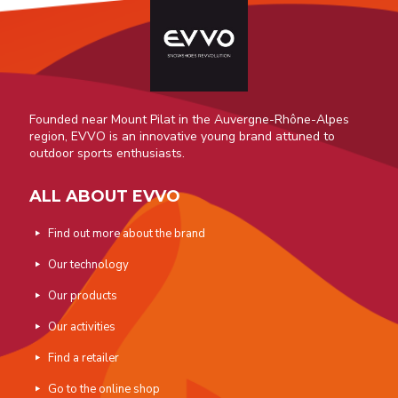
Founded near Mount Pilat in the Auvergne-Rhône-Alpes
region, EVVO is an innovative young brand attuned to
outdoor sports enthusiasts.
ALL ABOUT EVVO
Find out more about the brand
Our technology
Our products
Our activities
Find a retailer
Go to the online shop