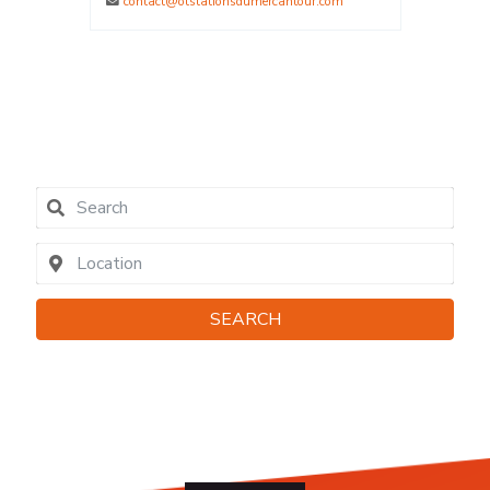
.com
La Plagne - Savoie
0479091162
contact@elpro.fr
SEARCH