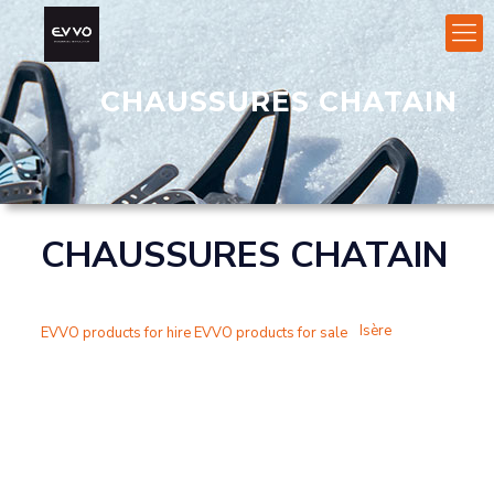
CHAUSSURES CHATAIN
CHAUSSURES CHATAIN
Isère