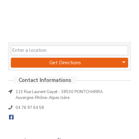
Get Directions
113 Rue Laurent Gayet - 38530 PONTCHARRA
Auvergne-Rhône-Alpes Isère
04 76 97 64 58