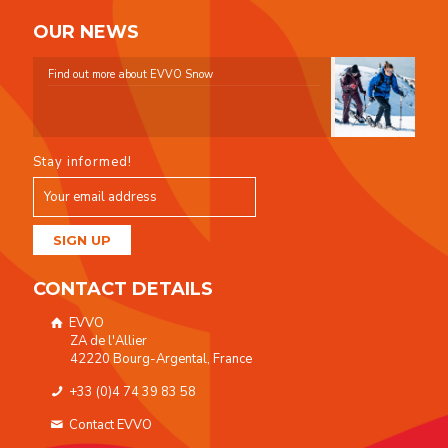
OUR NEWS
Find out more about EVVO Snow
Stay informed!
CONTACT DETAILS
EVVO
ZA de l'Allier
42220 Bourg-Argental, France
+33 (0)4 74 39 83 58
Contact EVVO