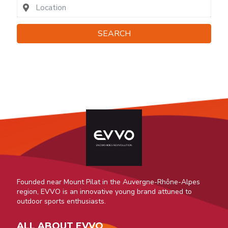
SEARCH
Founded near Mount Pilat in the Auvergne-Rhône-Alpes
region, EVVO is an innovative young brand attuned to
outdoor sports enthusiasts.
ALL ABOUT EVVO