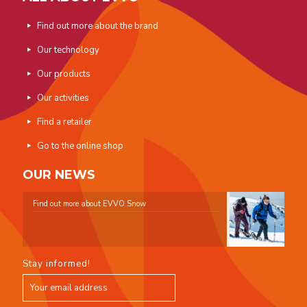
Find out more about the brand
Our technology
Our products
Our activities
Find a retailer
Go to the online shop
OUR NEWS
Find out more about EVVO Snow
Stay informed!