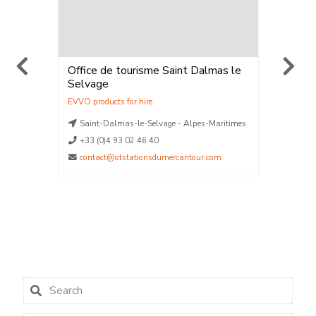
Office de tourisme Saint Dalmas le
ELPRO 
Selvage
Location
Vente
,
Loca
La Plag
aritimes
Saint-Dalmas-le-Selvage - Alpes-Maritimes
La Plag
La Plag
+33 (0)4 93 02 46 40
La Plag
contact@otstationsdumercantour.com
La Plag
04790
contact