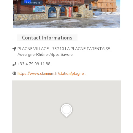
PLAGNE VILLAGE - 73210 LA PLAGNE TARENTAISE
Auvergne-Rhône-Alpes Savoie
+33 4 79 09 11 88
https://www.skimium.fr/station/plagne...