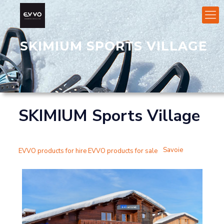
SKIMIUM SPORTS VILLAGE
SKIMIUM Sports Village
Savoie