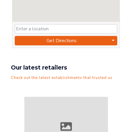
Get Directions
Our latest retailers
Check out the latest establishments that trusted us