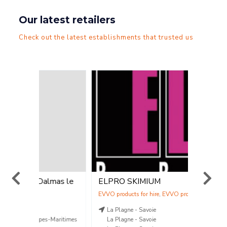
Our latest retailers
Check out the latest establishments that trusted us
lmas le
ELPRO SKIMIUM
Station 
Vent
,
Location
Vente
La Plagne - Savoie
SAINT-
-Maritimes
La Plagne - Savoie
04.70.