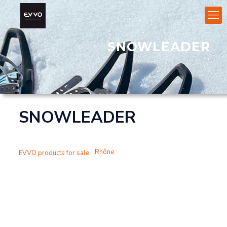
SNOWLEADER
SNOWLEADER
Rhône