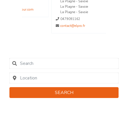
La Plagne - Savoie
La Plagne - Savoie
.com
La Plagne - Savoie
0479091162
contact@elpro.fr
SEARCH