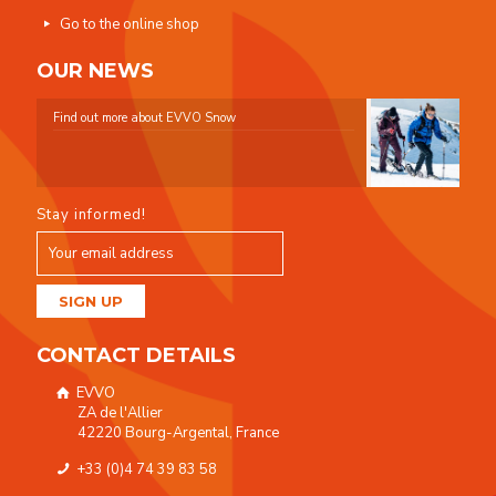
Go to the online shop
OUR NEWS
Find out more about EVVO Snow
Stay informed!
CONTACT DETAILS
EVVO
ZA de l'Allier
42220 Bourg-Argental, France
+33 (0)4 74 39 83 58