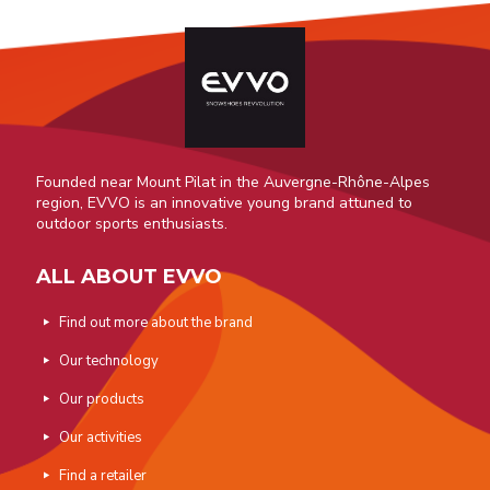
Founded near Mount Pilat in the Auvergne-Rhône-Alpes
region, EVVO is an innovative young brand attuned to
outdoor sports enthusiasts.
ALL ABOUT EVVO
Find out more about the brand
Our technology
Our products
Our activities
Find a retailer