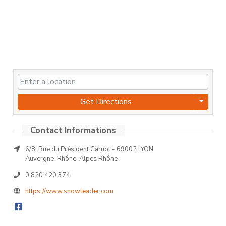
Get Directions
6/8, Rue du Président Carnot - 69002 LYON
Auvergne-Rhône-Alpes Rhône
0 820 420 374
https://www.snowleader.com