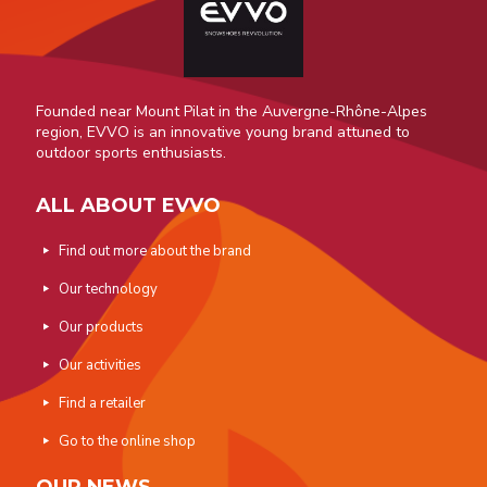
Founded near Mount Pilat in the Auvergne-Rhône-Alpes
region, EVVO is an innovative young brand attuned to
outdoor sports enthusiasts.
ALL ABOUT EVVO
Find out more about the brand
Our technology
Our products
Our activities
Find a retailer
Go to the online shop