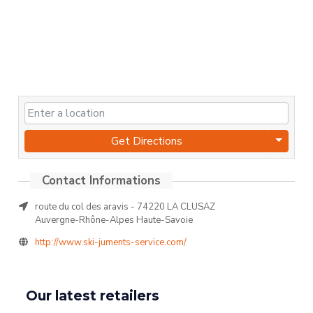
Get Directions
route du col des aravis - 74220 LA CLUSAZ
Auvergne-Rhône-Alpes Haute-Savoie
http://www.ski-juments-service.com/
Our latest retailers