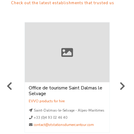
Check out the latest establishments that trusted us
Office de tourisme Saint Dalmas le
ELPRO 
Selvage
Location
Vente
,
Loca
La Plag
aritimes
Saint-Dalmas-le-Selvage - Alpes-Maritimes
La Plag
La Plag
+33 (0)4 93 02 46 40
La Plag
contact@otstationsdumercantour.com
La Plag