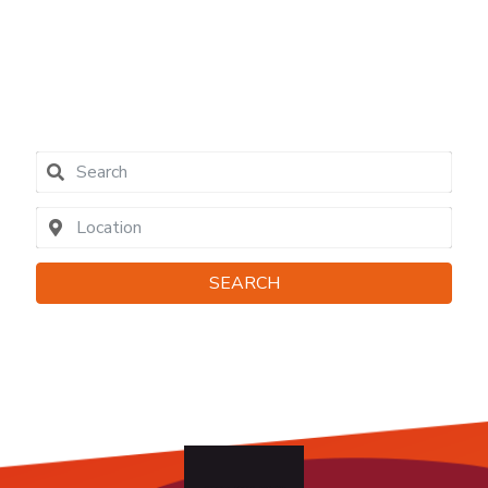
04790
contact
SEARCH