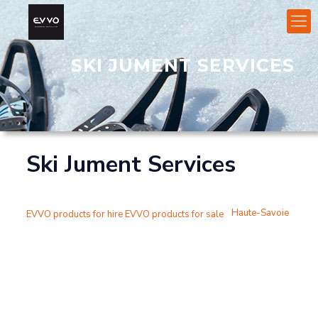
SKI JUMENT SERVICES
Ski Jument Services
Haute-Savoie