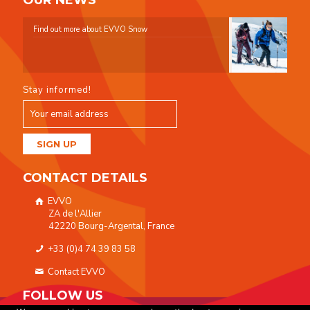
OUR NEWS
Find out more about EVVO Snow
Stay informed!
CONTACT DETAILS
EVVO
ZA de l'Allier
42220 Bourg-Argental, France
+33 (0)4 74 39 83 58
Contact EVVO
FOLLOW US