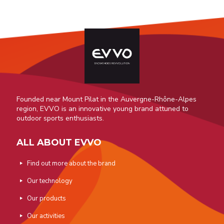
Founded near Mount Pilat in the Auvergne-Rhône-Alpes
region, EVVO is an innovative young brand attuned to
outdoor sports enthusiasts.
ALL ABOUT EVVO
Find out more about the brand
Our technology
Our products
Our activities