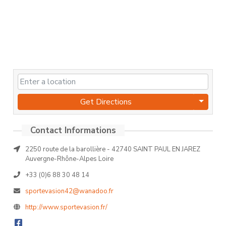
Get Directions
2250 route de la barollière - 42740 SAINT PAUL EN JAREZ
Auvergne-Rhône-Alpes Loire
+33 (0)6 88 30 48 14
sportevasion42@wanadoo.fr
http://www.sportevasion.fr/