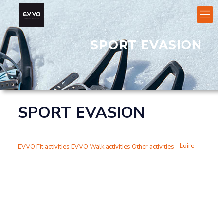
SPORT EVASION
SPORT EVASION
Loire