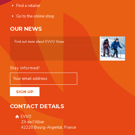
Find a retailer
Go to the online shop
OUR NEWS
Find out more about EVVO Snow
Stay informed!
CONTACT DETAILS
EVVO
ZA de l'Allier
42220 Bourg-Argental, France