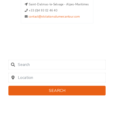
aritimes
Saint-Dalmas-le-Selvage - Alpes-Maritimes
La Plag
La Plag
+33 (0)4 93 02 46 40
La Plag
contact@otstationsdumercantour.com
La Plag
04790
contact
SEARCH