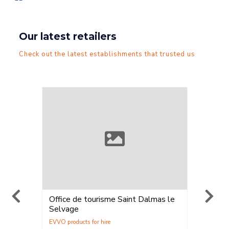
Our latest retailers
Check out the latest establishments that trusted us
Office de tourisme Saint Dalmas le
ELPRO 
Selvage
Location
Vente
,
Loca
La Plag