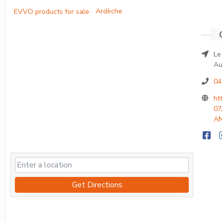
Ardèche
Le
Au
04
ht
07
AN
Get Directions