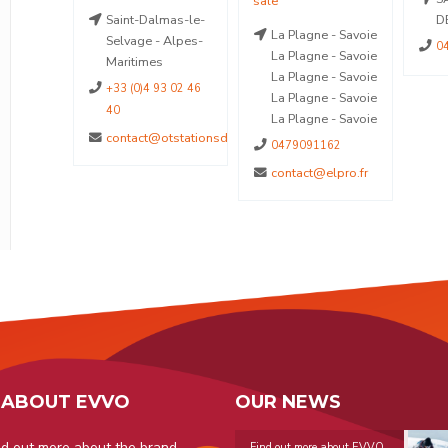
enne-de-
Saint-Dalmas-le-
D
La Plagne - Savoie
Alpes-
Selvage - Alpes-
0
La Plagne - Savoie
Maritimes
La Plagne - Savoie
+33 (0)4 93 02 46
La Plagne - Savoie
40
La Plagne - Savoie
contact@otstationsdumercantour.com
0479091162
contact@elpro.fr
 ABOUT EVVO
OUR NEWS
nd out more about the brand
Find out more about EVVO