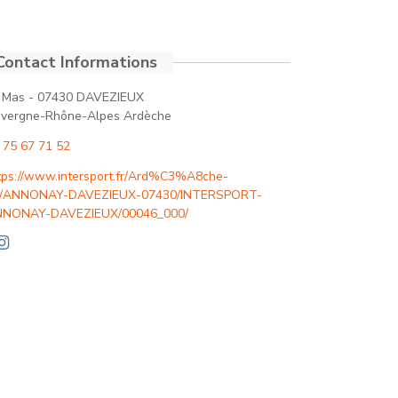
 Mas - 07430 DAVEZIEUX
vergne-Rhône-Alpes Ardèche
 75 67 71 52
tps://www.intersport.fr/Ard%C3%A8che-
/ANNONAY-DAVEZIEUX-07430/INTERSPORT-
NONAY-DAVEZIEUX/00046_000/