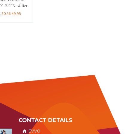
04 76 05 83 02
ES-BIEFS - Allier
4.70.56.49.95
CONTACT DETAILS
EVVO