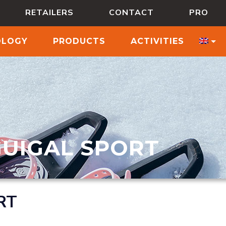
RETAILERS
CONTACT
PRO
OLOGY
PRODUCTS
ACTIVITIES
GUIGAL SPORT
RT