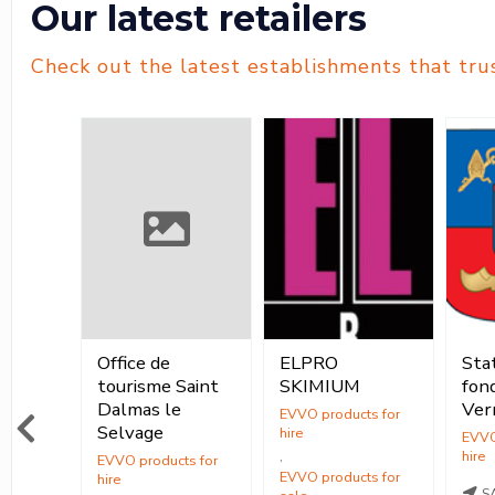
Our latest retailers
Check out the latest establishments that tru
née
Office de
ELPRO
Stat
Location
ur
tourisme Saint
SKIMIUM
fond
ocation
Location
Dalmas le
Ver
,
Selvage
,
Vente
,
ente
Vente
S