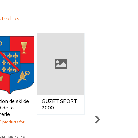
sted us
ion de ski de
GUZET SPORT
GOZZI SPORT
Vente
Location
Location
 de la
2000
SA
rerie
Vente
Vente
voiron - Isère
AINT-NICOLAS-