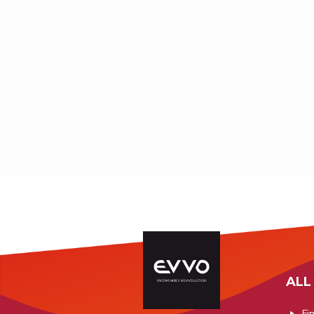
Hauteluce -
Saint-Eti
+33 (0)4 95 35 80
Savoie
Thinée - 
39
Maritimes
+33 (0)4 79 38 91
bastia@enduranceshop.com
88
thimelfab@hotmail.com
ALL
Fi