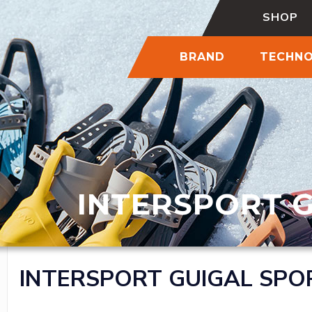
SHOP
BRAND
TECHN
INTERSPORT 
INTERSPORT GUIGAL SPO