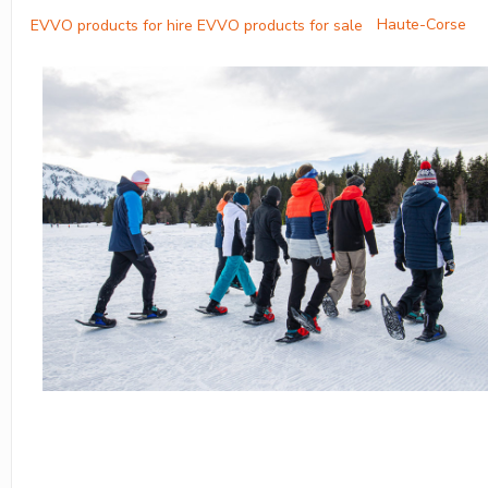
Haute-Corse