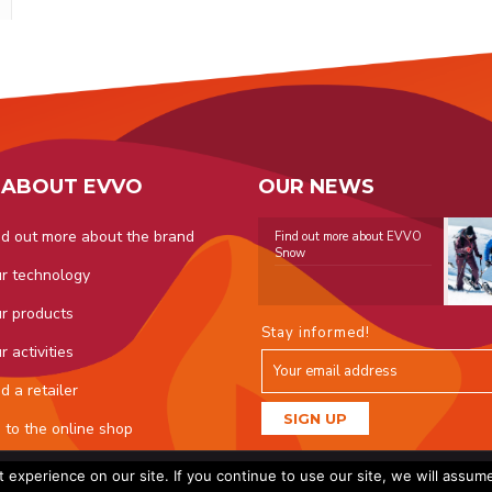
 ABOUT EVVO
OUR NEWS
nd out more about the brand
Find out more about EVVO
Snow
r technology
r products
Stay informed!
r activities
nd a retailer
 to the online shop
O. All rights reserved - Created by
Licom Développement
|
Legal not
experience on our site. If you continue to use our site, we will assum