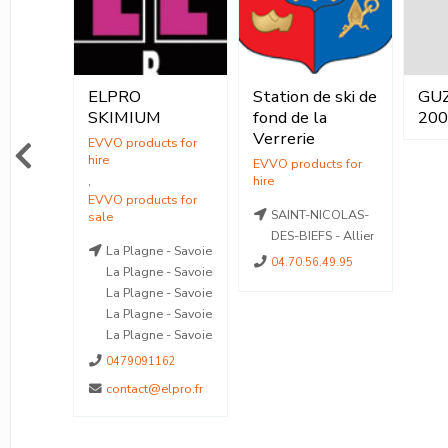
ELPRO
Station de ski de
GU
ocation
Vente
Saint
SKIMIUM
fond de la
20
Location
Verrerie
ente
,
Vente
SAINT-NICOLAS-
mas-le-
DES-BIEFS - Allier
La Plagne - Savoie
 Alpes-
04.70.56.49.95
La Plagne - Savoie
La Plagne - Savoie
3 02 46
La Plagne - Savoie
La Plagne - Savoie
otstationsdumercantour.com
0479091162
contact@elpro.fr