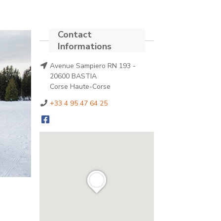
Avenue Sampiero RN 193 -
20600 BASTIA
Corse Haute-Corse
+33 4 95 47 64 25