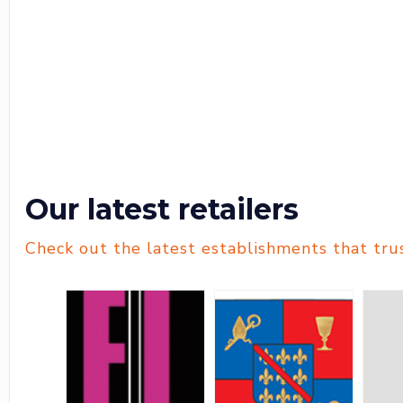
Our latest retailers
Check out the latest establishments that tru