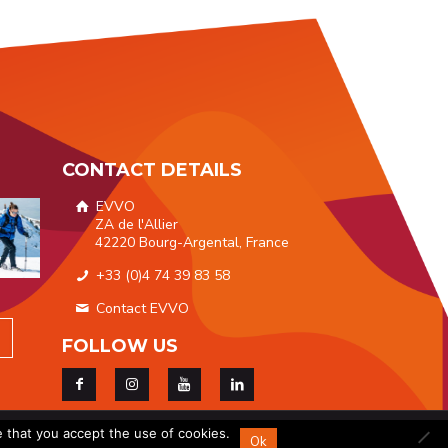
CONTACT DETAILS
EVVO
ZA de l'Allier
42220 Bourg-Argental, France
+33 (0)4 74 39 83 58
Contact EVVO
FOLLOW US
ices
|
GDPR
e that you accept the use of cookies.
Ok