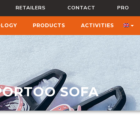
RETAILERS
CONTACT
PRO
OLOGY
PRODUCTS
ACTIVITIES
PORTOO SOFA