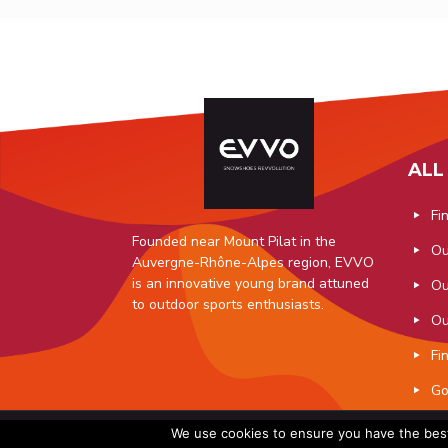
ALL
Fi
Founded near Mount Pilat in the
Ou
Auvergne-Rhône-Alpes region, EVVO
is an innovative young brand attuned
Ou
to outdoor sports enthusiasts.
Ou
Fi
Go
© 2019 EVV
We use cookies to ensure you have the best 