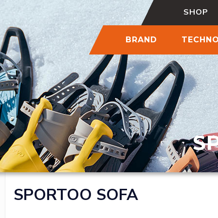
SHOP
BRAND
TECHN
S
SPORTOO SOFA