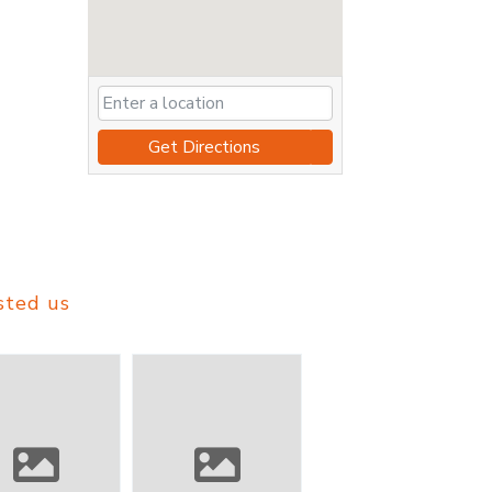
Get Directions
sted us